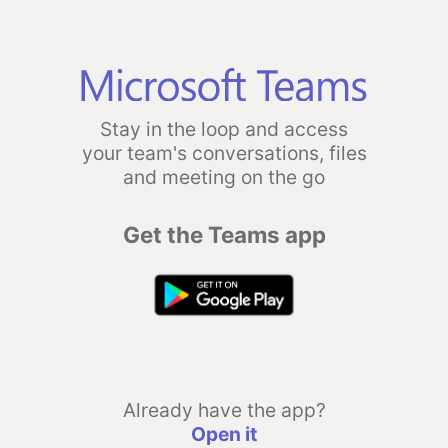
Stay in the loop and access
your team's conversations, files
and meeting on the go
Get the Teams app
Already have the app?
Open it