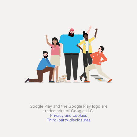
Google Play and the Google Play logo are
trademarks of Google LLC.
Privacy and cookies
Third-party disclosures