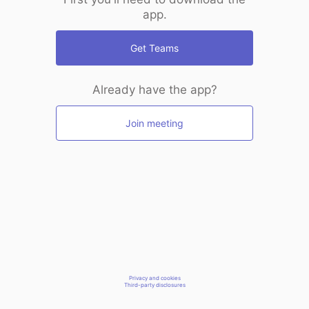
app.
Get Teams
Already have the app?
Join meeting
Privacy and cookies
Third-party disclosures