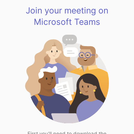
Join your meeting on
Microsoft Teams
First you'll need to download the