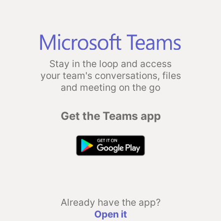
Stay in the loop and access
your team's conversations, files
and meeting on the go
Get the Teams app
Already have the app?
Open it