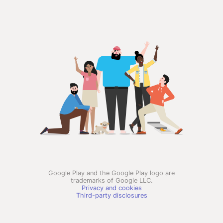
Google Play and the Google Play logo are
trademarks of Google LLC.
Privacy and cookies
Third-party disclosures