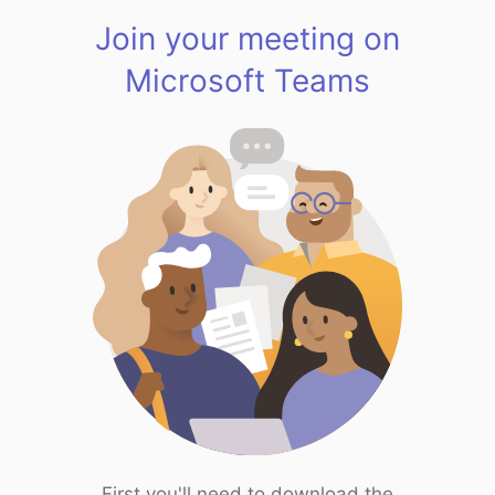
Join your meeting on
Microsoft Teams
First you'll need to download the