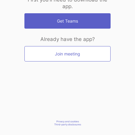
app.
Get Teams
Already have the app?
Join meeting
Privacy and cookies
Third-party disclosures