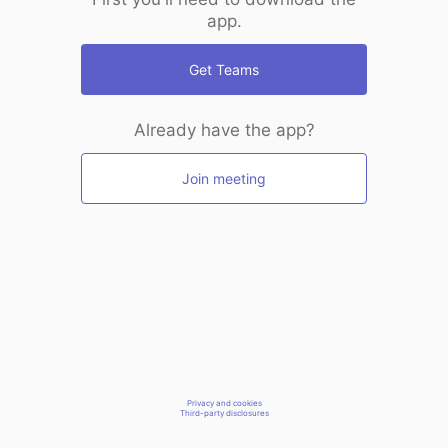
app.
Get Teams
Already have the app?
Join meeting
Privacy and cookies
Third-party disclosures