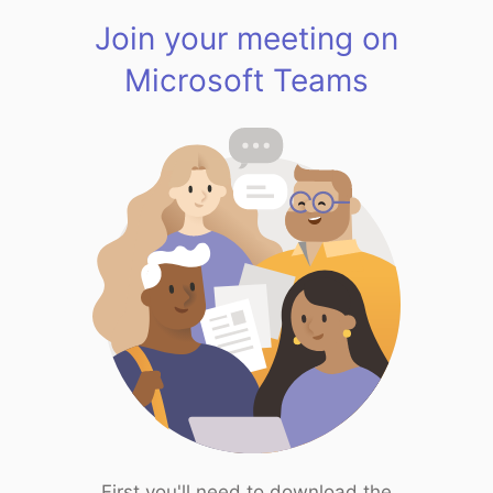
Join your meeting on
Microsoft Teams
First you'll need to download the