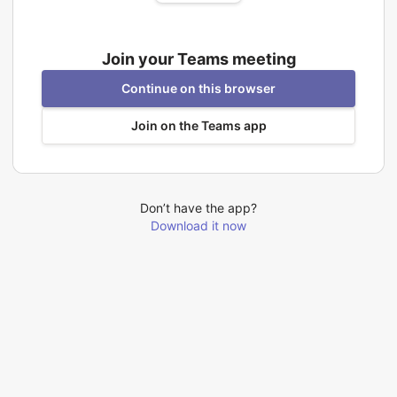
Join your Teams meeting
Continue on this browser
Join on the Teams app
Don’t have the app?
Download it now