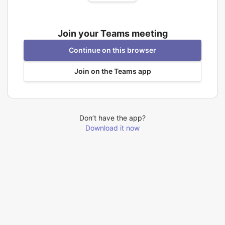
Join your Teams meeting
Continue on this browser
Join on the Teams app
Don’t have the app?
Download it now