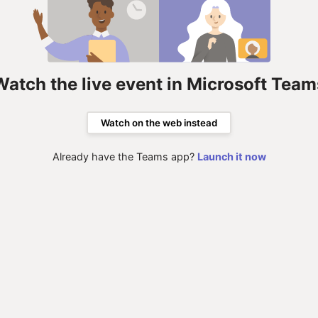
Watch the live event in Microsoft Team
Watch on the web instead
Already have the Teams app?
Launch it now