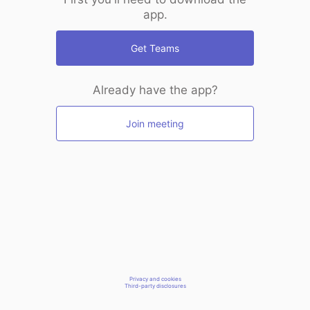
app.
Get Teams
Already have the app?
Join meeting
Privacy and cookies
Third-party disclosures