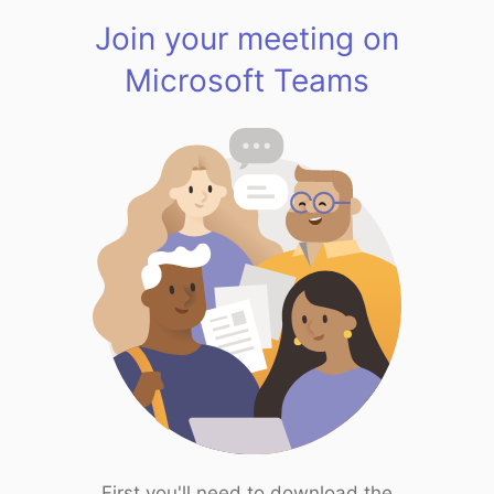
Join your meeting on
Microsoft Teams
First you'll need to download the