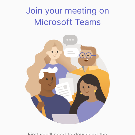
Join your meeting on
Microsoft Teams
First you'll need to download the