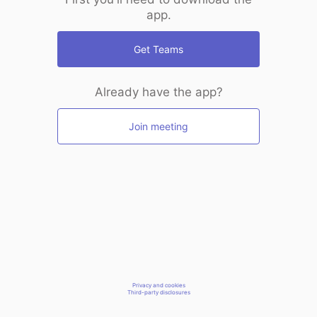
app.
Get Teams
Already have the app?
Join meeting
Privacy and cookies
Third-party disclosures