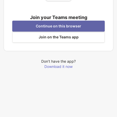
Join your Teams meeting
Continue on this browser
Join on the Teams app
Don’t have the app?
Download it now