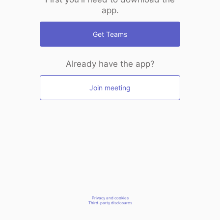
app.
Get Teams
Already have the app?
Join meeting
Privacy and cookies
Third-party disclosures