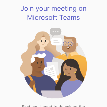
Join your meeting on
Microsoft Teams
First you'll need to download the