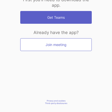
app.
Get Teams
Already have the app?
Join meeting
Privacy and cookies
Third-party disclosures