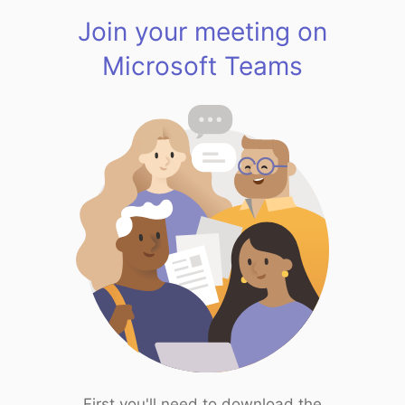
Join your meeting on
Microsoft Teams
First you'll need to download the