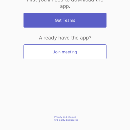
app.
Get Teams
Already have the app?
Join meeting
Privacy and cookies
Third-party disclosures