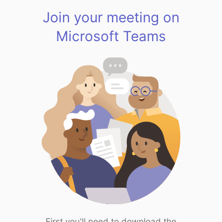
Join your meeting on
Microsoft Teams
First you'll need to download the