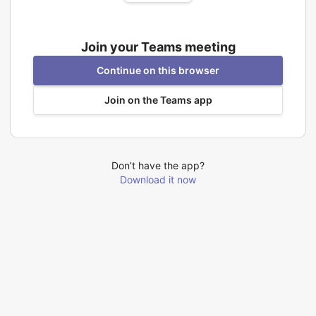
Join your Teams meeting
Continue on this browser
Join on the Teams app
Don’t have the app?
Download it now