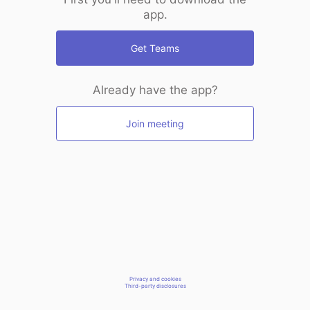
app.
Get Teams
Already have the app?
Join meeting
Privacy and cookies
Third-party disclosures