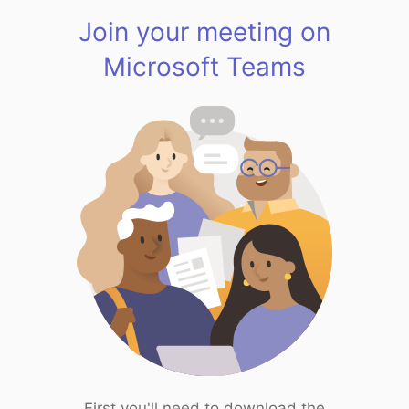
Join your meeting on
Microsoft Teams
First you'll need to download the