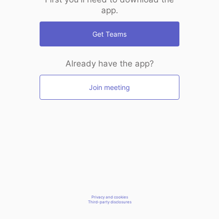
app.
Get Teams
Already have the app?
Join meeting
Privacy and cookies
Third-party disclosures