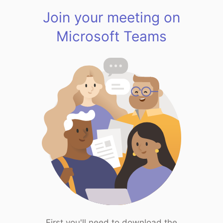
Join your meeting on
Microsoft Teams
First you'll need to download the