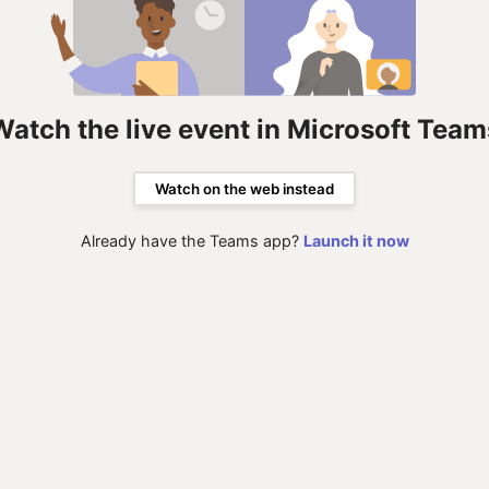
Watch the live event in Microsoft Team
Watch on the web instead
Already have the Teams app?
Launch it now