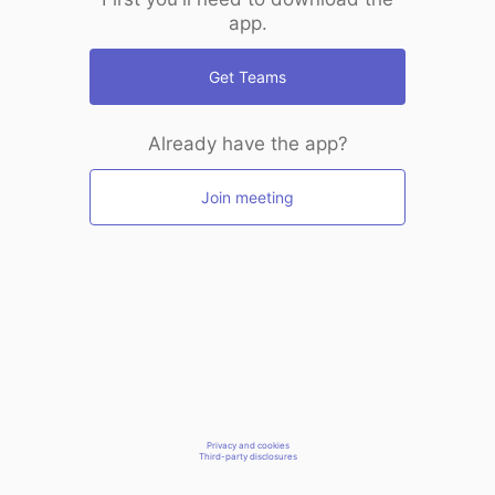
app.
Get Teams
Already have the app?
Join meeting
Privacy and cookies
Third-party disclosures