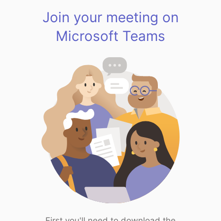
Join your meeting on
Microsoft Teams
First you'll need to download the