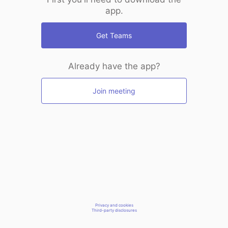
app.
Get Teams
Already have the app?
Join meeting
Privacy and cookies
Third-party disclosures