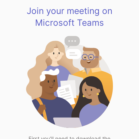
Join your meeting on
Microsoft Teams
First you'll need to download the