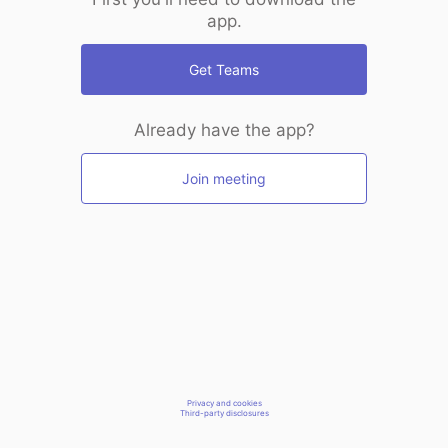
app.
Get Teams
Already have the app?
Join meeting
Privacy and cookies
Third-party disclosures