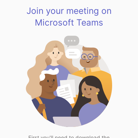
Join your meeting on
Microsoft Teams
First you'll need to download the