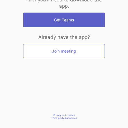
app.
Get Teams
Already have the app?
Join meeting
Privacy and cookies
Third-party disclosures