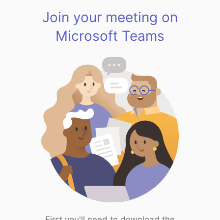
Join your meeting on
Microsoft Teams
First you'll need to download the