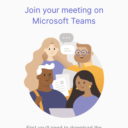
Join your meeting on
Microsoft Teams
First you'll need to download the