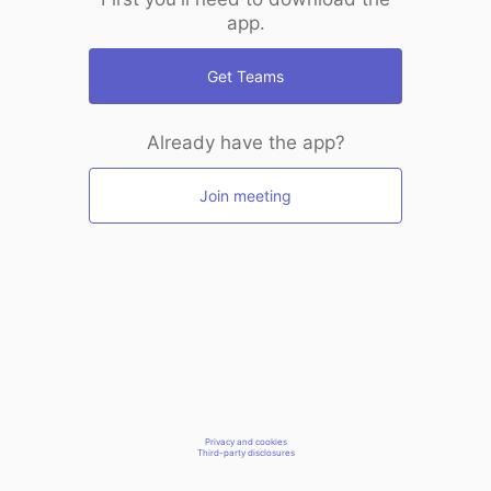
app.
Get Teams
Already have the app?
Join meeting
Privacy and cookies
Third-party disclosures