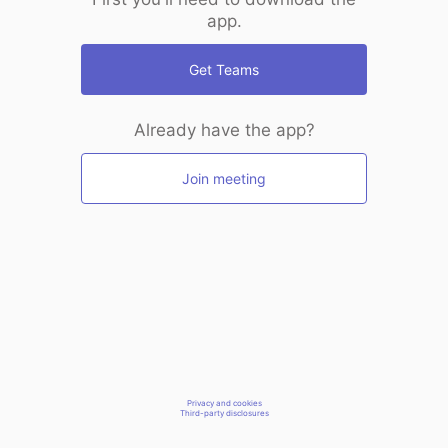
app.
Get Teams
Already have the app?
Join meeting
Privacy and cookies
Third-party disclosures