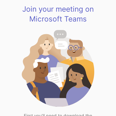
Join your meeting on
Microsoft Teams
First you'll need to download the