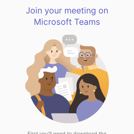
Join your meeting on
Microsoft Teams
First you'll need to download the