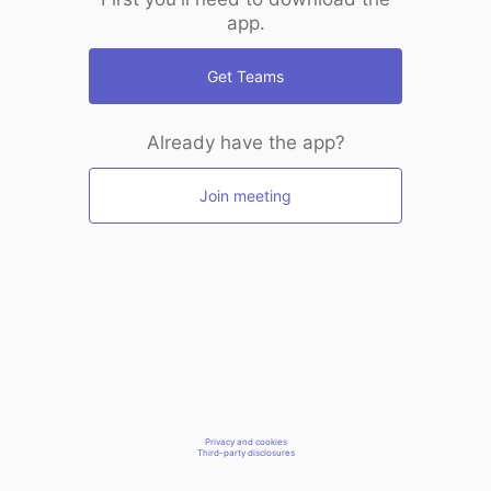
app.
Get Teams
Already have the app?
Join meeting
Privacy and cookies
Third-party disclosures