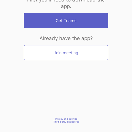
app.
Get Teams
Already have the app?
Join meeting
Privacy and cookies
Third-party disclosures