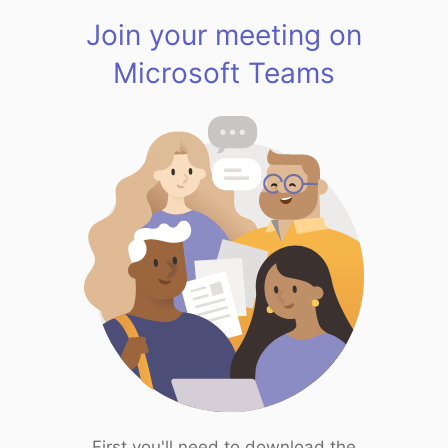
Join your meeting on
Microsoft Teams
First you'll need to download the