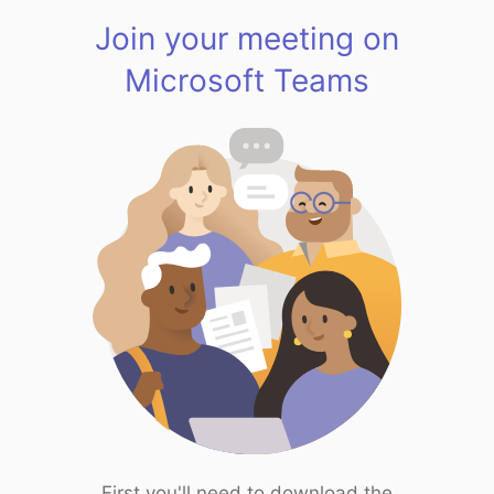
Join your meeting on
Microsoft Teams
First you'll need to download the