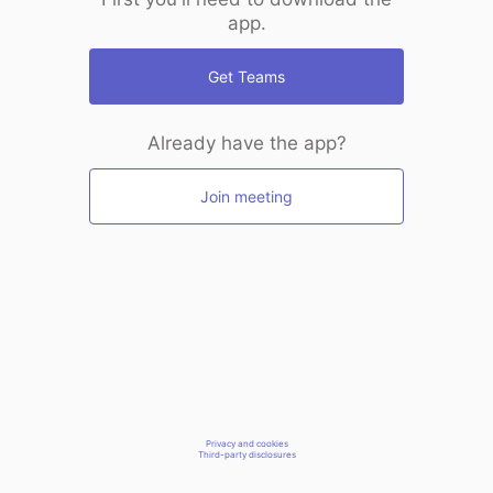
app.
Get Teams
Already have the app?
Join meeting
Privacy and cookies
Third-party disclosures