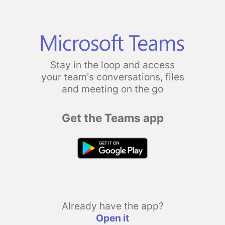
Stay in the loop and access
your team's conversations, files
and meeting on the go
Get the Teams app
Already have the app?
Open it