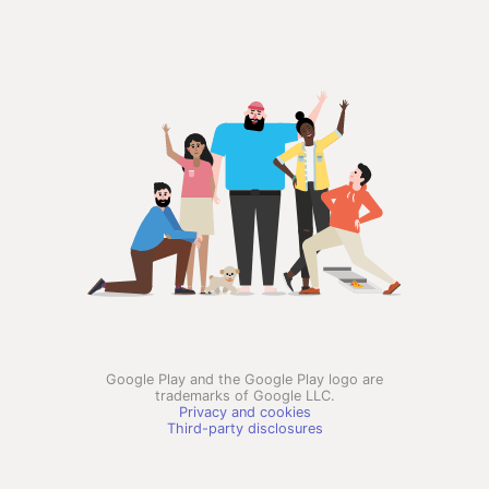
Google Play and the Google Play logo are
trademarks of Google LLC.
Privacy and cookies
Third-party disclosures