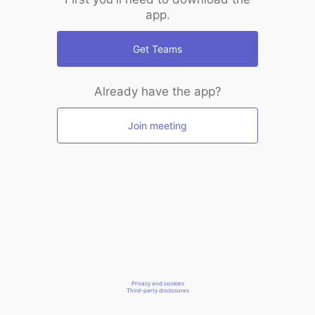
app.
Get Teams
Already have the app?
Join meeting
Privacy and cookies
Third-party disclosures