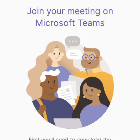
Join your meeting on
Microsoft Teams
First you'll need to download the