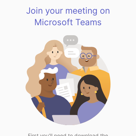
Join your meeting on
Microsoft Teams
First you'll need to download the