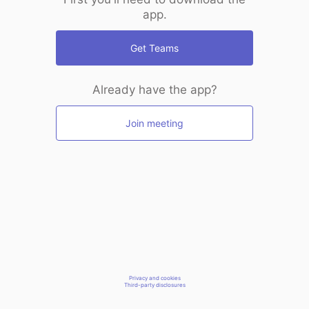
app.
Get Teams
Already have the app?
Join meeting
Privacy and cookies
Third-party disclosures