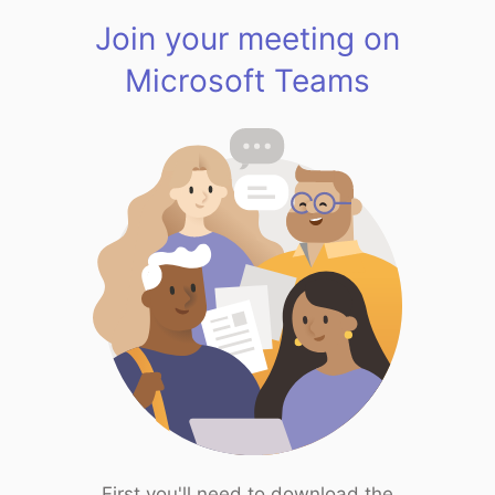
Join your meeting on
Microsoft Teams
First you'll need to download the