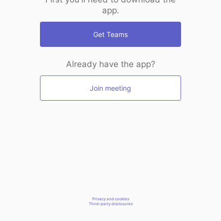
app.
Get Teams
Already have the app?
Join meeting
Privacy and cookies
Third-party disclosures