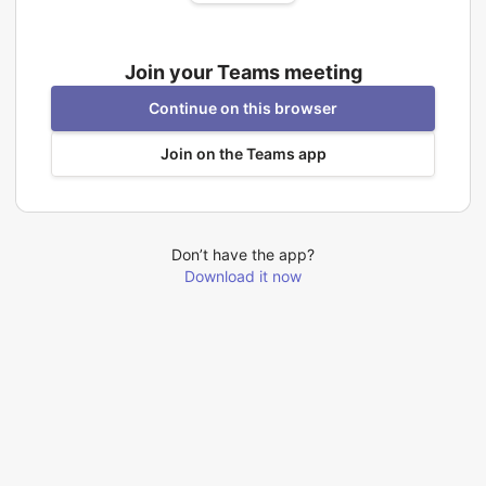
Join your Teams meeting
Continue on this browser
Join on the Teams app
Don’t have the app?
Download it now