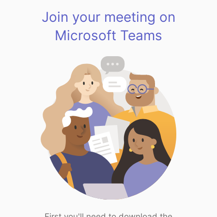
Join your meeting on
Microsoft Teams
First you'll need to download the