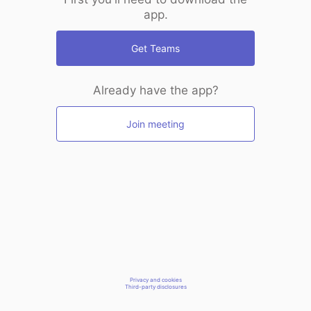
app.
Get Teams
Already have the app?
Join meeting
Privacy and cookies
Third-party disclosures