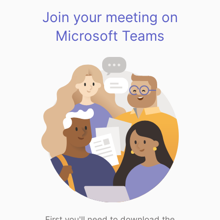
Join your meeting on
Microsoft Teams
First you'll need to download the