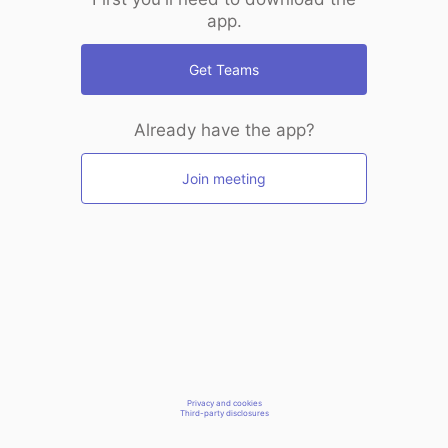
app.
Get Teams
Already have the app?
Join meeting
Privacy and cookies
Third-party disclosures