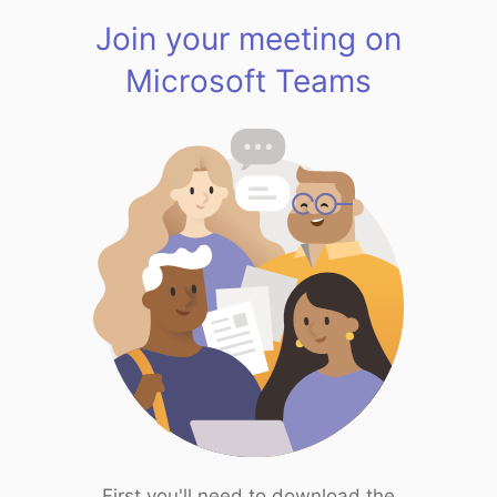
Join your meeting on
Microsoft Teams
First you'll need to download the