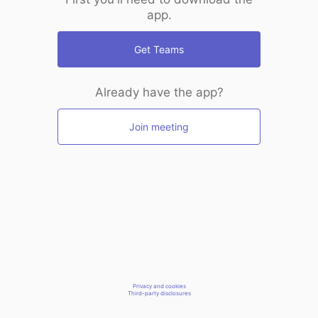
app.
Get Teams
Already have the app?
Join meeting
Privacy and cookies
Third-party disclosures