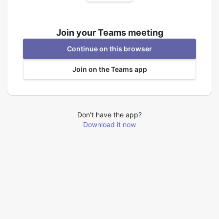
Join your Teams meeting
Continue on this browser
Join on the Teams app
Don’t have the app?
Download it now