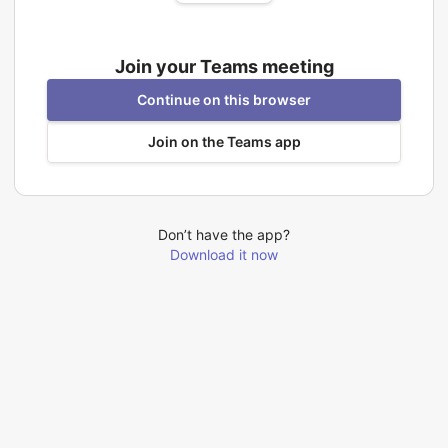
Join your Teams meeting
Continue on this browser
Join on the Teams app
Don’t have the app?
Download it now