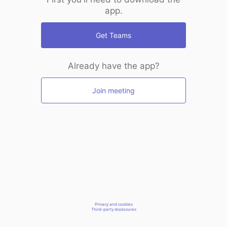
app.
Get Teams
Already have the app?
Join meeting
Privacy and cookies
Third-party disclosures