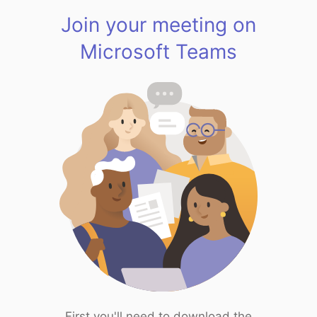
Join your meeting on
Microsoft Teams
First you'll need to download the