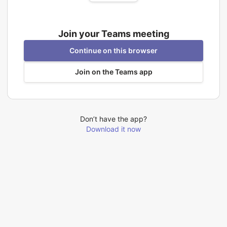
Join your Teams meeting
Continue on this browser
Join on the Teams app
Don’t have the app?
Download it now