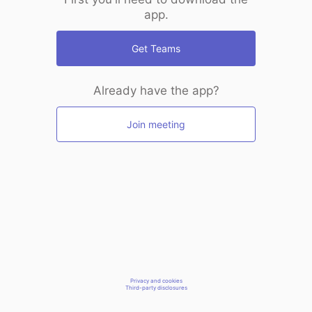
app.
Get Teams
Already have the app?
Join meeting
Privacy and cookies
Third-party disclosures