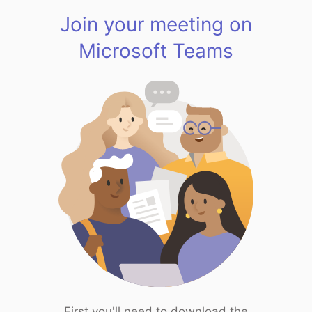
Join your meeting on
Microsoft Teams
First you'll need to download the