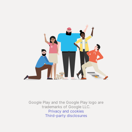
Google Play and the Google Play logo are
trademarks of Google LLC.
Privacy and cookies
Third-party disclosures