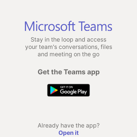
Stay in the loop and access
your team's conversations, files
and meeting on the go
Get the Teams app
Already have the app?
Open it