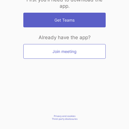
app.
Get Teams
Already have the app?
Join meeting
Privacy and cookies
Third-party disclosures