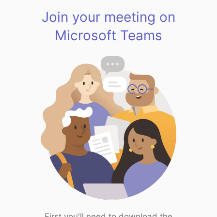
Join your meeting on
Microsoft Teams
First you'll need to download the