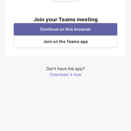
Join your Teams meeting
Continue on this browser
Join on the Teams app
Don’t have the app?
Download it now