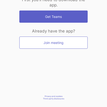
app.
Get Teams
Already have the app?
Join meeting
Privacy and cookies
Third-party disclosures