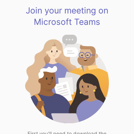
Join your meeting on
Microsoft Teams
First you'll need to download the