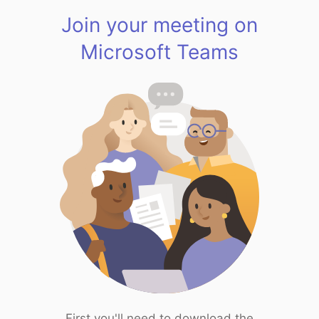
Join your meeting on
Microsoft Teams
First you'll need to download the