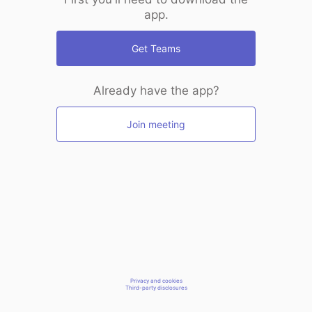
app.
Get Teams
Already have the app?
Join meeting
Privacy and cookies
Third-party disclosures