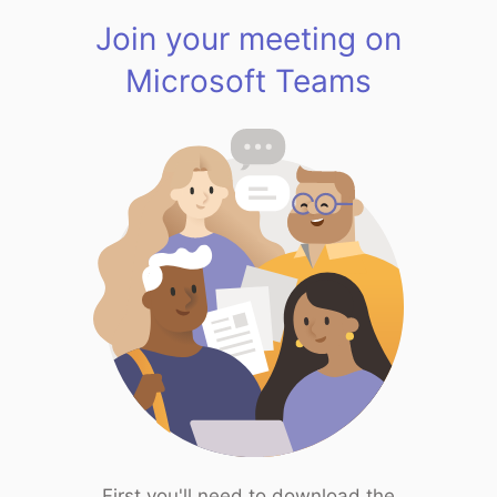
Join your meeting on
Microsoft Teams
First you'll need to download the