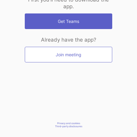
app.
Get Teams
Already have the app?
Join meeting
Privacy and cookies
Third-party disclosures