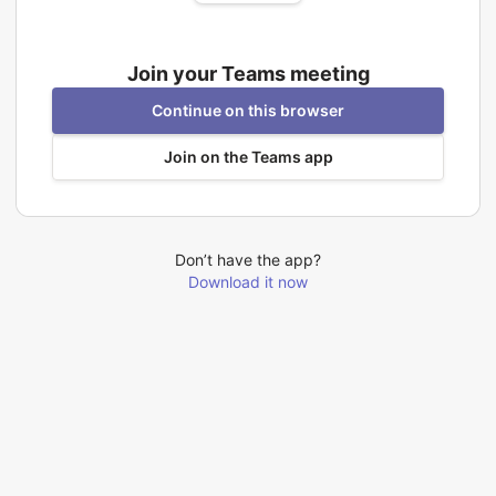
Join your Teams meeting
Continue on this browser
Join on the Teams app
Don’t have the app?
Download it now