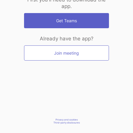
app.
Get Teams
Already have the app?
Join meeting
Privacy and cookies
Third-party disclosures