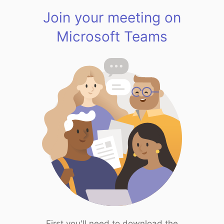
Join your meeting on
Microsoft Teams
First you'll need to download the