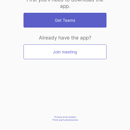
app.
Get Teams
Already have the app?
Join meeting
Privacy and cookies
Third-party disclosures