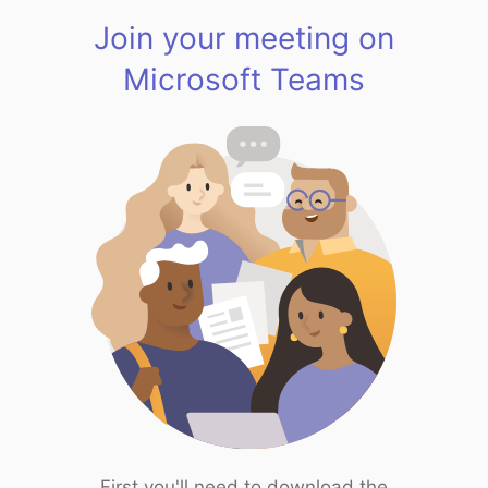
Join your meeting on
Microsoft Teams
First you'll need to download the