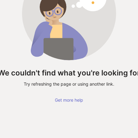
We couldn't find what you're looking fo
Try refreshing the page or using another link.
Get more help