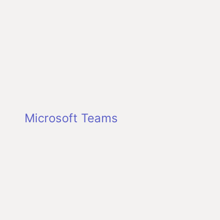
Microsoft Teams